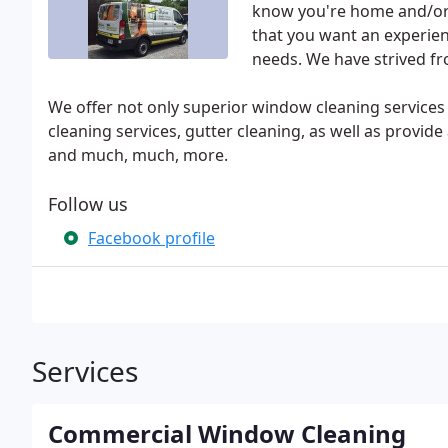
know you're home and/or 
that you want an experie
needs. We have strived f
We offer not only superior window cleaning services
cleaning services, gutter cleaning, as well as provid
and much, much, more.
Follow us
Facebook profile
Services
Commercial Window Cleaning