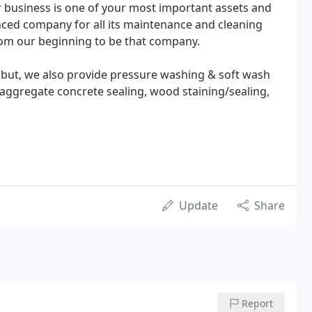
business is one of your most important assets and
nced company for all its maintenance and cleaning
rom our beginning to be that company.
 but, we also provide pressure washing & soft wash
e aggregate concrete sealing, wood staining/sealing,
Update
Share
Report