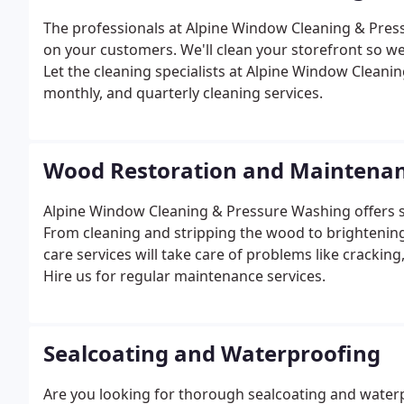
The professionals at Alpine Window Cleaning & Press
on your customers. We'll clean your storefront so we
Let the cleaning specialists at Alpine Window Clean
monthly, and quarterly cleaning services.
Wood Restoration and Maintena
Alpine Window Cleaning & Pressure Washing offers 
From cleaning and stripping the wood to brightening 
care services will take care of problems like cracking
Hire us for regular maintenance services.
Sealcoating and Waterproofing
Are you looking for thorough sealcoating and water