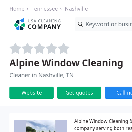
Home
Tennessee
Nashville
USA CLEANING
COMPANY
Alpine Window Cleaning
Cleaner in Nashville, TN
Website
Get quotes
Call 
Alpine Window Cleaning & 
company serving both resi