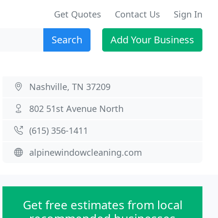
Get Quotes
Contact Us
Sign In
Search
Add Your Business
Nashville, TN 37209
802 51st Avenue North
(615) 356-1411
alpinewindowcleaning.com
Get free estimates from local