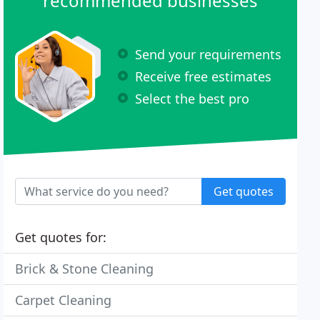
recommended businesses
Send your requirements
Receive free estimates
Select the best pro
Get quotes
Get quotes for:
Brick & Stone Cleaning
Carpet Cleaning