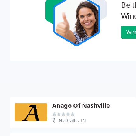
Be t
Win
Wri
Anago Of Nashville
Nashville, TN