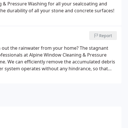
g & Pressure Washing for all your sealcoating and
he durability of all your stone and concrete surfaces!
Report
 out the rainwater from your home? The stagnant
ofessionals at Alpine Window Cleaning & Pressure
me. We can efficiently remove the accumulated debris
er system operates without any hindrance, so that