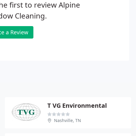
he first to review Alpine
dow Cleaning.
te a Review
T VG Environmental
Nashville, TN