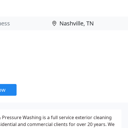
now
Pressure Washing is a full service exterior cleaning
dential and commercial clients for over 20 years. We