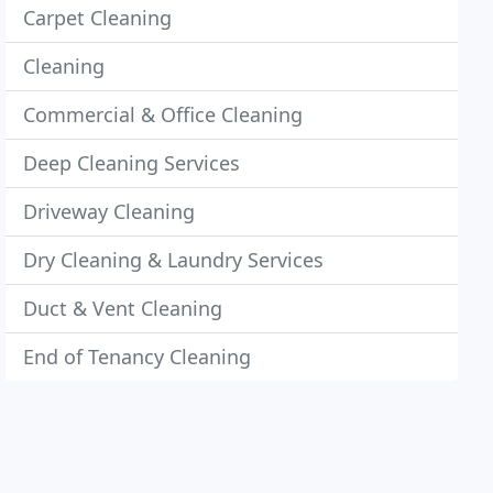
Carpet Cleaning
Cleaning
Commercial & Office Cleaning
Deep Cleaning Services
Driveway Cleaning
Dry Cleaning & Laundry Services
Duct & Vent Cleaning
End of Tenancy Cleaning