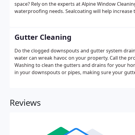
space? Rely on the experts at Alpine Window Cleanin
waterproofing needs. Sealcoating will help increase t
Gutter Cleaning
Do the clogged downspouts and gutter system drain
water can wreak havoc on your property. Call the pr
Washing to clean the gutters and drains for your ho
in your downspouts or pipes, making sure your gutt
your home is not damaged due to rainwater.
Reviews