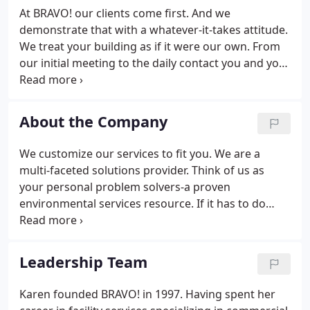
At BRAVO! our clients come first. And we
demonstrate that with a whatever-it-takes attitude.
We treat your building as if it were our own. From
our initial meeting to the daily contact you and your
staff will have with our teams in the field, we
believe that our success rests on your success.
With experience that runs from offices to
About the Company
healthcare, industry to education, we can put the
right team together to serve all of your needs
We customize our services to fit you. We are a
effectively and efficiently.Our customer-centric
multi-faceted solutions provider. Think of us as
focus has made us one of the fastest-growing
your personal problem solvers-a proven
janitorial and maintenance service organizations in
environmental services resource. If it has to do
the Mid-Atlantic Region.
with your facility and your business environment,
then BRAVO! is the right fit for you, providing as
much or as little maintenance and management
Leadership Team
service as you require.
Karen founded BRAVO! in 1997. Having spent her