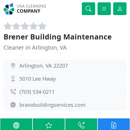
USA CLEANING
COMPANY
Brener Building Maintenance
Cleaner in Arlington, VA
Arlington, VA 22207
5010 Lee Hway
(703) 534-0211
bravobuildingservices.com