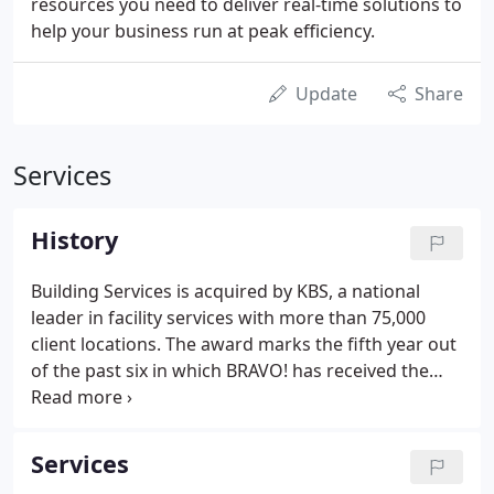
resources you need to deliver real-time solutions to
help your business run at peak efficiency.
Update
Share
Services
History
Building Services is acquired by KBS, a national
leader in facility services with more than 75,000
client locations. The award marks the fifth year out
of the past six in which BRAVO! has received the
industry's highest Safety Award. The award marks
the fourth year out of the past five in which BRAVO!
has received the industry's highest Safety Award.
Services