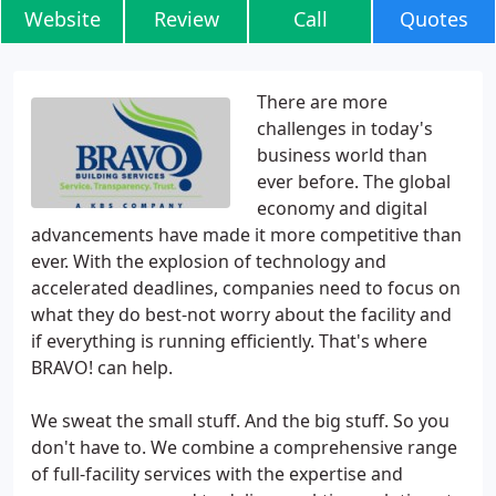
Website
Review
Call
Quotes
There are more
challenges in today's
business world than
ever before. The global
economy and digital
advancements have made it more competitive than
ever. With the explosion of technology and
accelerated deadlines, companies need to focus on
what they do best-not worry about the facility and
if everything is running efficiently. That's where
BRAVO! can help.
We sweat the small stuff. And the big stuff. So you
don't have to. We combine a comprehensive range
of full-facility services with the expertise and