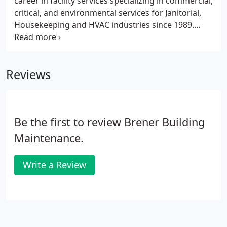
career in facility services specializing in commercial,
critical, and environmental services for Janitorial,
Housekeeping and HVAC industries since 1989.
With her knowledge and personal drive she was
able to innovate a "customer-centric" culture that
revolutionized facility services.
Reviews
Be the first to review Brener Building
Maintenance.
Write a Review