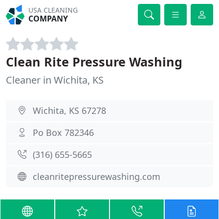
USA CLEANING
COMPANY
Clean Rite Pressure Washing
Cleaner in Wichita, KS
Wichita, KS 67278
Po Box 782346
(316) 655-5665
cleanritepressurewashing.com