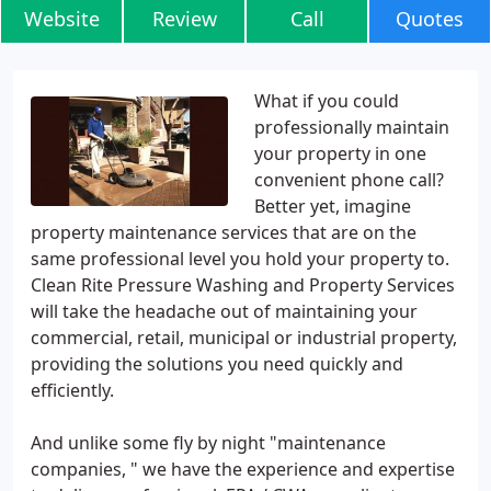
Website
Review
Call
Quotes
What if you could
professionally maintain
your property in one
convenient phone call?
Better yet, imagine
property maintenance services that are on the
same professional level you hold your property to.
Clean Rite Pressure Washing and Property Services
will take the headache out of maintaining your
commercial, retail, municipal or industrial property,
providing the solutions you need quickly and
efficiently.
And unlike some fly by night "maintenance
companies, " we have the experience and expertise