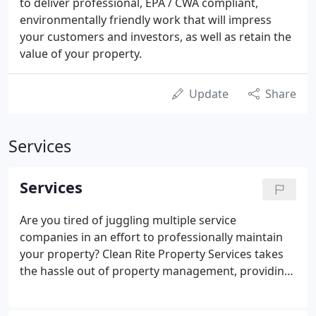
to deliver professional, EPA / CWA compliant,
environmentally friendly work that will impress
your customers and investors, as well as retain the
value of your property.
Update
Share
Services
Services
Are you tired of juggling multiple service
companies in an effort to professionally maintain
your property? Clean Rite Property Services takes
the hassle out of property management, providing
the services you need quickly and efficiently. Unlike
some fly by night "maintenance companies, " we