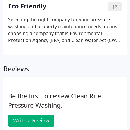
have the experience and expertise to deliver
Eco Friendly
professional, EPA / CWA compliant, environmentally
friendly work that will impress your customers and
Selecting the right company for your pressure
investors, as well as retain the value of your
washing and property maintenance needs means
property.
choosing a company that is Environmental
Protection Agency (EPA) and Clean Water Act (CWA)
compliant. Why? Because choosing the wrong
company could mean penalties and fines as high as
$50,000 each day of non compliance.
Reviews
Be the first to review Clean Rite
Pressure Washing.
Write a Review