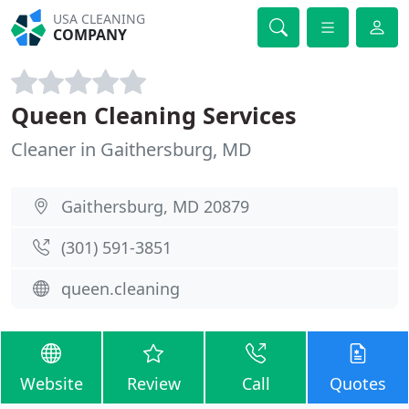
USA CLEANING
COMPANY
Queen Cleaning Services
Cleaner in Gaithersburg, MD
Gaithersburg, MD 20879
(301) 591-3851
queen.cleaning
Website
Review
Call
Quotes