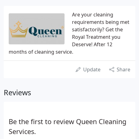
Are your cleaning
requirements being met
satisfactorily? Get the
Royal Treatment you
Deserve! After 12
months of cleaning service.
Update
Share
Reviews
Be the first to review Queen Cleaning
Services.