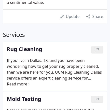
a sentimental value.
Update
Share
Services
Rug Cleaning
If you live in Dallas, TX, and you have been
wondering how to get your rug properly cleaned,
then we are here for you. UCM Rug Cleaning Dallas
service offers an expert cleaning service for
residents of Dallas. You can always bank on our
ability to get the job done and get it done correctly.
At UCM Rug Cleaning Dallas, we use incredible and
Mold Testing
practical techniques to get rid of tough-looking
stains from rugs. If you have been dealing with