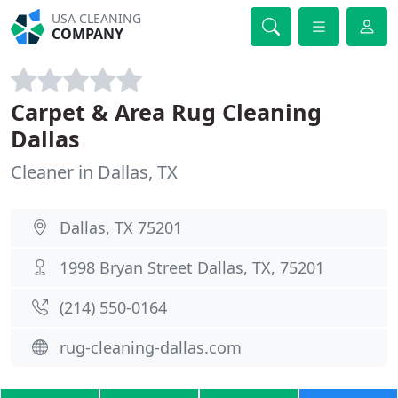
USA CLEANING
COMPANY
Carpet & Area Rug Cleaning
Dallas
Cleaner in Dallas, TX
Dallas, TX 75201
1998 Bryan Street Dallas, TX, 75201
(214) 550-0164
rug-cleaning-dallas.com