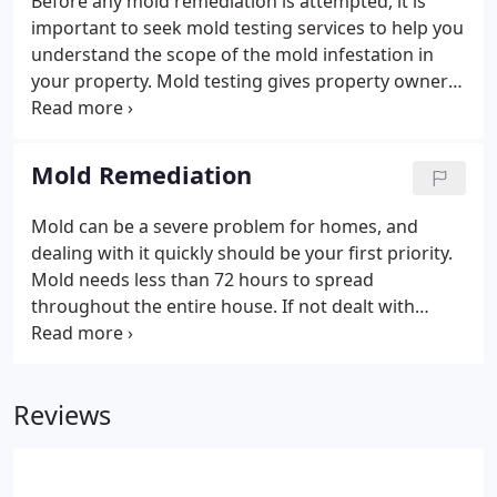
Before any mold remediation is attempted, it is
stubborn stains for a long time, then it is time to
important to seek mold testing services to help you
give us a try, and you will never worry about it
understand the scope of the mold infestation in
anymore.
your property. Mold testing gives property owners
a clear picture of the mold problem on the
property to help make choices about remediation
process on time.
Mold Remediation
Mold can be a severe problem for homes, and
dealing with it quickly should be your first priority.
Mold needs less than 72 hours to spread
throughout the entire house. If not dealt with
immediately, then people will start experiencing
negative health effects as well as damage to their
property. Finding professionals who respond
Reviews
quickly to your call to assess your situation is
extremely important.