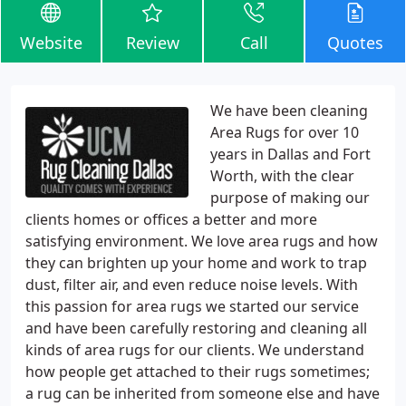
Website
Review
Call
Quotes
We have been cleaning
Area Rugs for over 10
years in Dallas and Fort
Worth, with the clear
purpose of making our
clients homes or offices a better and more
satisfying environment. We love area rugs and how
they can brighten up your home and work to trap
dust, filter air, and even reduce noise levels. With
this passion for area rugs we started our service
and have been carefully restoring and cleaning all
kinds of area rugs for our clients. We understand
how people get attached to their rugs sometimes;
a rug can be inherited from someone else and have