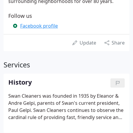
surrounding neighborhoods for over 80 years.
Follow us
Facebook profile
Update
Share
Services
History
Swan Cleaners was founded in 1935 by Eleanor &
Andre Gelpi, parents of Swan's current president,
Paul Gelpi. Swan Cleaners continues to observe the
cardinal rule of providing fast, friendly service and
high quality at a moderate price. Our staff is
thoroughly trained, and we treat each garment as