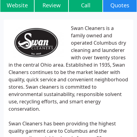
Website
Review
Call
Quotes
Swan Cleaners is a
family owned and
operated Columbus dry
cleaning and launderer
with over twenty stores
in the central Ohio area. Established in 1935, Swan
Cleaners continues to be the market leader with
quality, quick service and convenient neighborhood
stores. Swan cleaners is committed to
environmental sustainability, responsible solvent
use, recycling efforts, and smart energy
conservation.
Swan Cleaners has been providing the highest
quality garment care to Columbus and the