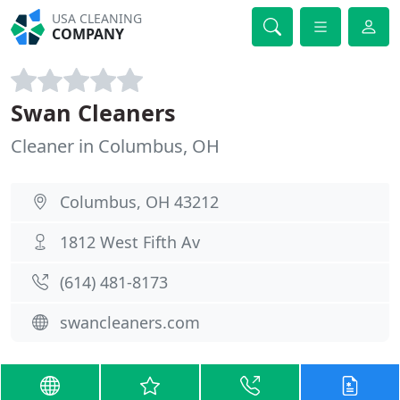
USA CLEANING
COMPANY
Swan Cleaners
Cleaner in Columbus, OH
Columbus, OH 43212
1812 West Fifth Av
(614) 481-8173
swancleaners.com