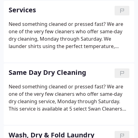
if it were our own.
Services
Need something cleaned or pressed fast? We are
one of the very few cleaners who offer same-day
dry cleaning, Monday through Saturday. We
launder shirts using the perfect temperature,
custom detergents and add starch to your
preference for a perfect look every time! Next-day
service is available at any store.
Same Day Dry Cleaning
Need something cleaned or pressed fast? We are
one of the very few cleaners who offer same-day
dry cleaning service, Monday through Saturday.
This service is available at 5 select Swan Cleaners
stores, conveniently located throughout Columbus.
Please visit our same-day store locations page for
the list of stores that offer Same-Day service, and
Wash, Dry & Fold Laundry