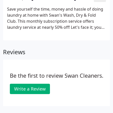
call the store for same-day cut-off time
information.
Save yourself the time, money and hassle of doing
laundry at home with Swan's Wash, Dry & Fold
Club. This monthly subscription service offers
laundry service at nearly 50% off! Let's face it; you
have better things to worry about than piles of
laundry. We can do it, just like Mom! Drop off your
laundry at any Swan store and pick it up ready-to-
Reviews
wear.
Be the first to review Swan Cleaners.
Write a Review